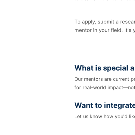
To apply, submit a resear
mentor in your field. It's
What is special
Our mentors are current p
for real-world impact—not
Want to integrat
Let us know how you'd like