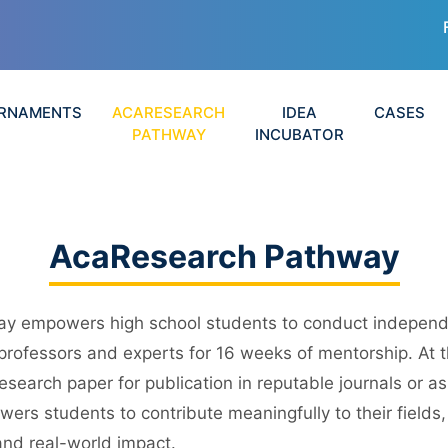
RNAMENTS
ACARESEARCH
IDEA
CASES
PATHWAY
INCUBATOR
AcaResearch Pathway
y empowers high school students to conduct independe
 professors and experts for 16 weeks of mentorship. At 
esearch paper for publication in reputable journals or a
ers students to contribute meaningfully to their fields,
and real-world impact.