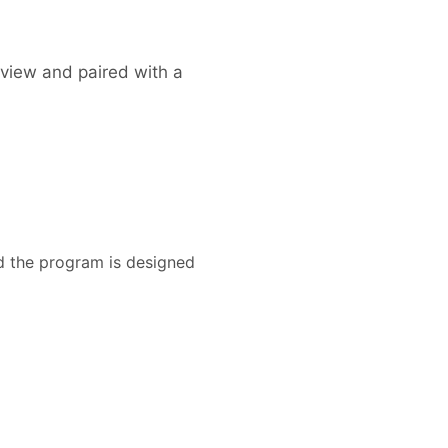
erview and paired with a
nd the program is designed