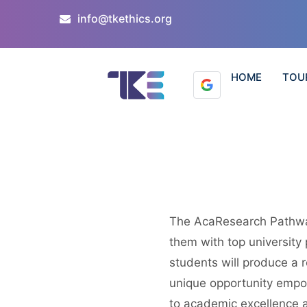
info@tkethics.org
HOME
TOU
The AcaResearch Pathwa
them with top university
students will produce a r
unique opportunity empow
to academic excellence 