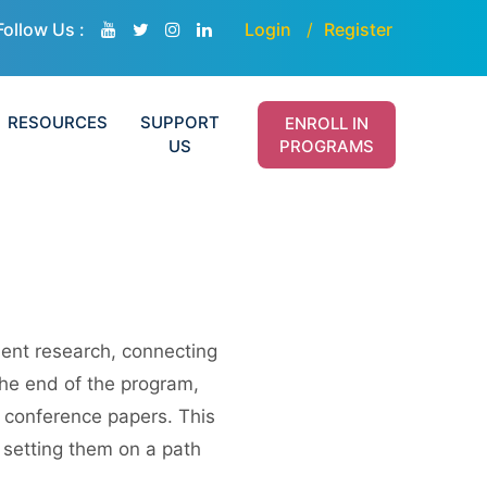
Follow Us :
Login
Register
RESOURCES
SUPPORT
ENROLL IN
US
PROGRAMS
nt research, connecting
the end of the program,
s conference papers. This
 setting them on a path