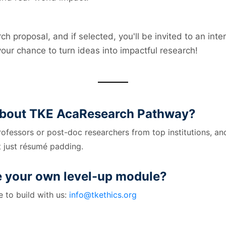
ch proposal, and if selected, you'll be invited to an int
 your chance to turn ideas into impactful research!
 about TKE AcaResearch Pathway?
rofessors or post-doc researchers from top institutions, a
 just résumé padding.
e your own level-up module?
 to build with us:
info@tkethics.org