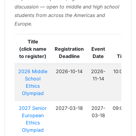
discussion — open to middle and high school
students from across the Americas and
Europe.​
Title
(click name
Registration
Event
to register)
Deadline
Date
Time
2026 Middle
2026-10-14
2026-
10:00:00
School
11-14
Ethics
Olympiad
2027 Senior
2027-03-18
2027-
09:00:00
European
03-18
Ethics
Olympiad