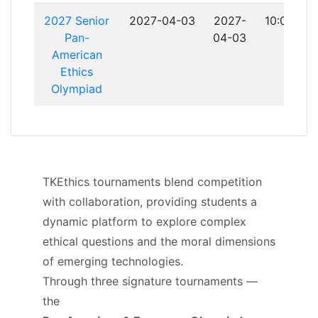
2027 Senior
2027-04-03
2027-
10:00:00
Pan-
04-03
American
Ethics
Olympiad
TKEthics tournaments blend competition
with collaboration, providing students a
dynamic platform to explore complex
ethical questions and the moral dimensions
of emerging technologies.
Through three signature tournaments —
the