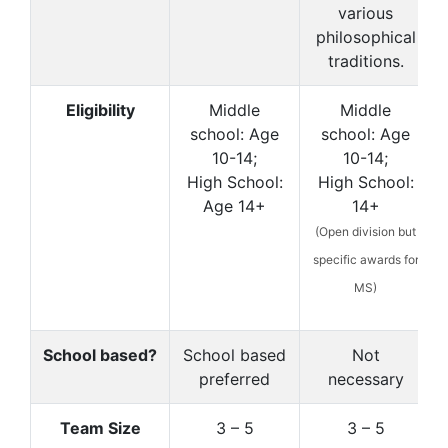
various
philosophical
traditions.
Eligibility
Middle
Middle
school: Age
school: Age
10-14;
10-14;
High School:
High School:
Age 14+
14+
(Open division but
specific awards for
MS)
School based?
School based
Not
preferred
necessary
Team Size
3 – 5
3 – 5