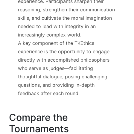
experience. Participants sharpen their
reasoning, strengthen their communication
skills, and cultivate the moral imagination
needed to lead with integrity in an
increasingly complex world.
A key component of the TKEthics
experience is the opportunity to engage
directly with accomplished philosophers
who serve as judges—facilitating
thoughtful dialogue, posing challenging
questions, and providing in-depth
feedback after each round.
Compare the
Tournaments