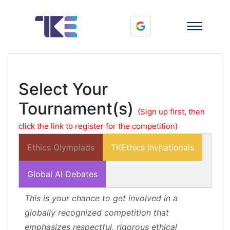
Select Your
Tournament(s)
(Sign up first, then
click the link to register for the competition)
Ethics Olympiads
TKEthics Invitationals
Global AI Debates
This is your chance to get involved in a
globally recognized competition that
emphasizes respectful, rigorous ethical