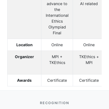
advance to
AI related
the
International
Ethics
Olympiad
Final
Location
Online
Online
Organizer
MPI +
TKEthics +
TKEthics
MPI
Awards
Certificate
Certificate
RECOGNITION