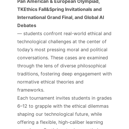
Pan American & European Olympiad,
TKEthics Fall&Spring Invitationals and
International Grand Final, and Global AI
Debates
— students confront real-world ethical and
technological challenges at the center of
today’s most pressing moral and political
conversations. These cases are examined
through the lens of diverse philosophical
traditions, fostering deep engagement with
normative ethical theories and
frameworks.​
Each tournament invites students in grades
6–12 to grapple with the ethical dilemmas
shaping our technological future, while
offering a flexible, high-caliber learning