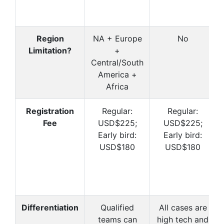
Region
NA + Europe
No
Limitation?
+
Central/South
America +
Africa
Registration
Regular:
Regular:
Fee
USD$225;
USD$225;
Early bird:
Early bird:
USD$180
USD$180
Differentiation
Qualified
All cases are
teams can
high tech and