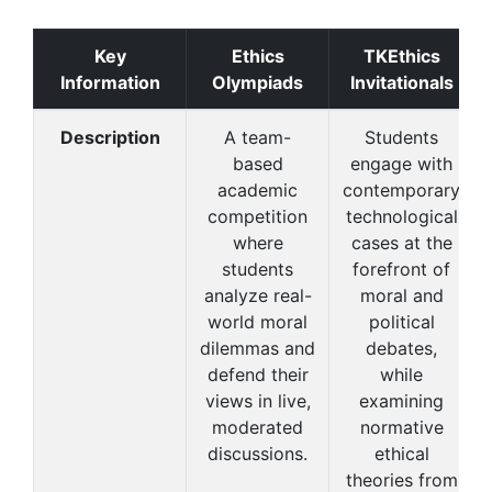
Key
Ethics
TKEthics
Information
Olympiads
Invitationals
Description
A team-
Students
based
engage with
academic
contemporary
competition
technological
where
cases at the
students
forefront of
analyze real-
moral and
world moral
political
dilemmas and
debates,
defend their
while
views in live,
examining
moderated
normative
discussions.
ethical
theories from