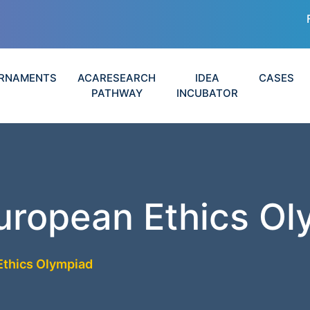
RNAMENTS
ACARESEARCH
IDEA
CASES
PATHWAY
INCUBATOR
uropean Ethics O
Ethics Olympiad