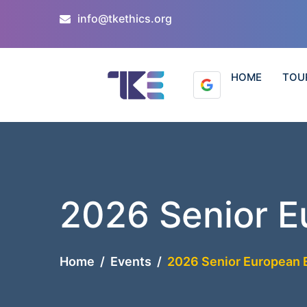
info@tkethics.org
HOME
TOU
2026 Senior E
Home
Events
2026 Senior European 