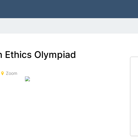
 Ethics Olympiad
Zoom