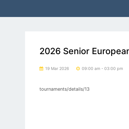
2026 Senior European
19 Mar 2026
09:00 am - 03:00 pm
tournaments/details/13