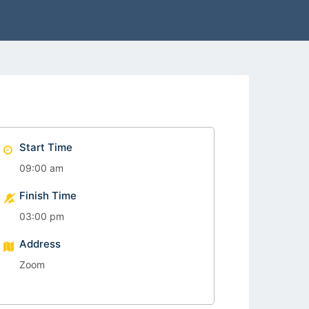
Start Time
09:00 am
Finish Time
03:00 pm
Address
Zoom