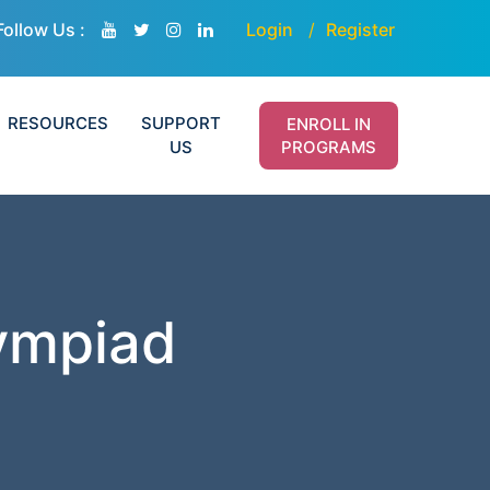
Follow Us :
Login
Register
RESOURCES
SUPPORT
ENROLL IN
US
PROGRAMS
lympiad