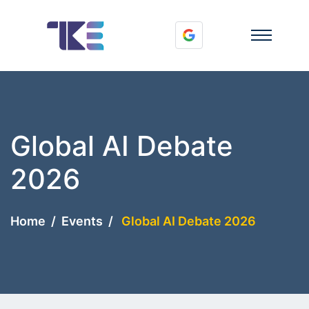
Global AI Debate
2026
Home
Events
Global AI Debate 2026