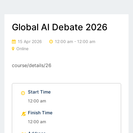
Global AI Debate 2026
15 Apr 2026
12:00 am - 12:00 am
Online
course/details/26
Start Time
12:00 am
Finish Time
12:00 am