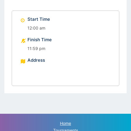
Start Time
12:00 am
Finish Time
11:59 pm
Address
Home
Tournaments