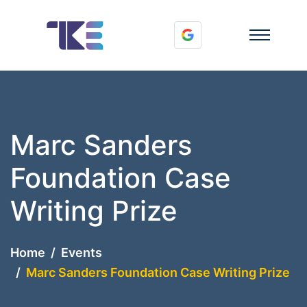
Marc Sanders
Foundation Case
Writing Prize
Home
Events
Marc Sanders Foundation Case Writing Prize