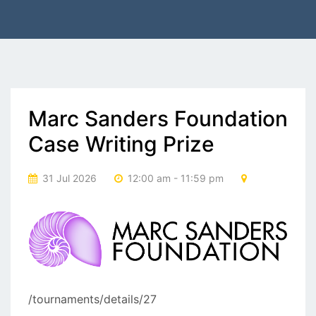
Marc Sanders Foundation
Case Writing Prize
31 Jul 2026
12:00 am - 11:59 pm
/tournaments/details/27