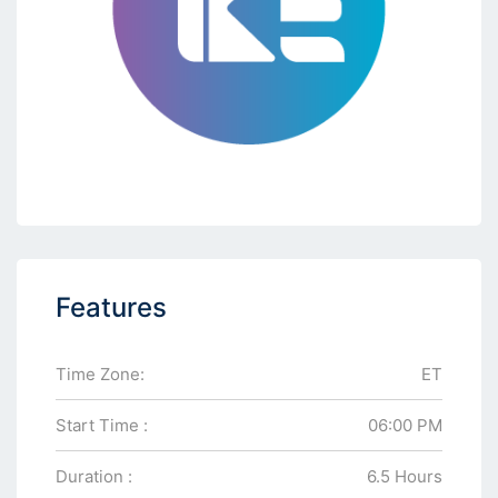
Features
Time Zone:
ET
Start Time :
06:00 PM
Duration :
6.5 Hours