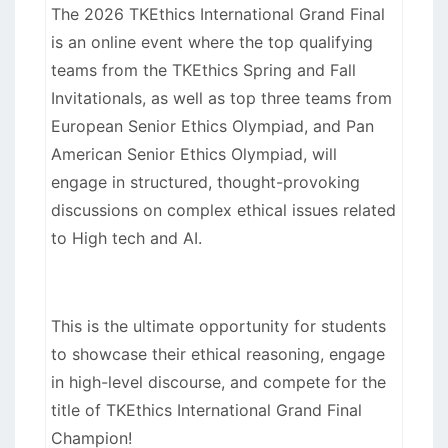
The 2026 TKEthics International Grand Final
is an online event where the top qualifying
teams from the TKEthics Spring and Fall
Invitationals, as well as top three teams from
European Senior Ethics Olympiad, and Pan
American Senior Ethics Olympiad, will
engage in structured, thought-provoking
discussions on complex ethical issues related
to High tech and AI.
This is the ultimate opportunity for students
to showcase their ethical reasoning, engage
in high-level discourse, and compete for the
title of TKEthics International Grand Final
Champion!