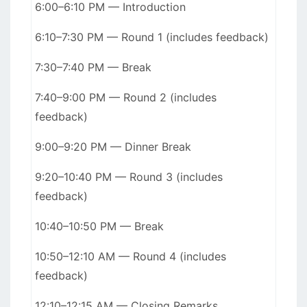
6:00–6:10 PM — Introduction
6:10–7:30 PM — Round 1 (includes feedback)
7:30–7:40 PM — Break
7:40–9:00 PM — Round 2 (includes
feedback)
9:00–9:20 PM — Dinner Break
9:20–10:40 PM — Round 3 (includes
feedback)
10:40–10:50 PM — Break
10:50–12:10 AM — Round 4 (includes
feedback)
12:10–12:15 AM — Closing Remarks