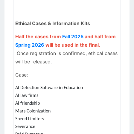
Ethical Cases & Information Kits
Half the cases from
Fall 2025
and half from
Spring 2026
will be used in the final.
Once registration is confirmed, ethical cases
will be released.
Case:
AI Detection Software in Education
AI law firms
AI friendship
Mars Colonization
Speed Limiters
Severance