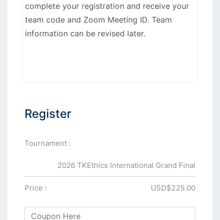
complete your registration and receive your
team code and Zoom Meeting ID. Team
information can be revised later.
Register
Tournament :
2026 TKEthics International Grand Final
Price :
USD$225.00