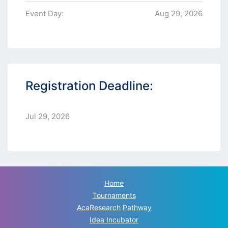
Event Day:
Aug 29, 2026
Registration Deadline:
Jul 29, 2026
Home
Tournaments
AcaResearch Pathway
Idea Incubator