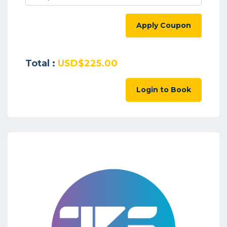
Apply Coupon
Total :
USD$225.00
Login to Book