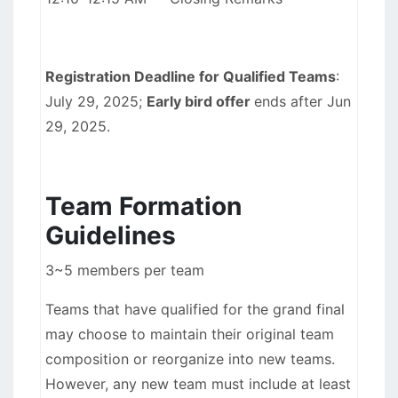
Registration Deadline for Qualified Teams
:
July 29, 2025;
Early bird offer
ends after Jun
29, 2025.
Team Formation
Guidelines
3~5 members per team
Teams that have qualified for the grand final
may choose to maintain their original team
composition or reorganize into new teams.
However, any new team must include at least