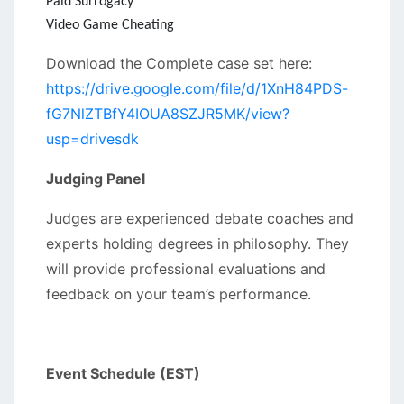
Paid Surrogacy
Video Game Cheating
Download the Complete case set here:
https://drive.google.com/file/d/1XnH84PDS-
fG7NlZTBfY4IOUA8SZJR5MK/view?
usp=drivesdk
Judging Panel
Judges are experienced debate coaches and
experts holding degrees in philosophy. They
will provide professional evaluations and
feedback on your team’s performance.
Event Schedule (EST)