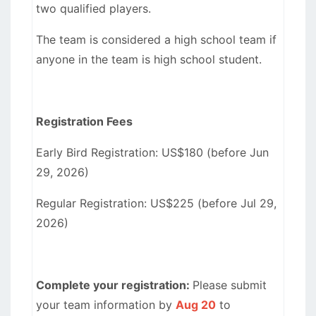
two qualified players.
The team is considered a high school team if
anyone in the team is high school student.
Registration Fees
Early Bird Registration: US$180 (before Jun
29, 2026)
Regular Registration: US$225 (before Jul 29,
2026)
Complete your registration:
Please submit
your team information by
Aug 20
to