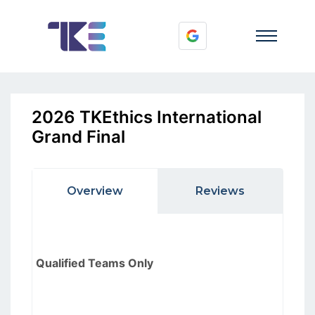
2026 TKEthics International
Grand Final
Overview
Reviews
Qualified Teams Only