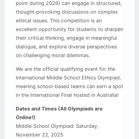
point during 2026) can engage in structured,
thought-provoking discussions on complex
ethical issues. This competition is an
excellent opportunity for students to sharpen
their critical thinking, engage in meaningful
dialogue, and explore diverse perspectives
on challenging moral dilemmas.
We are the official qualifying event for the
International Middle School Ethics Olympiad,
meaning school-based teams can earn a spot
in the International Final hosted in Australia!
Dates and Times (All Olympiads are
Online!)
Middle School Olympiad: Saturday,
November 22, 2025