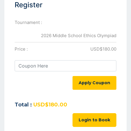
Register
Tournament :
2026 Middle School Ethics Olympiad
Price :
USD$180.00
Apply Coupon
Total :
USD$180.00
Login to Book