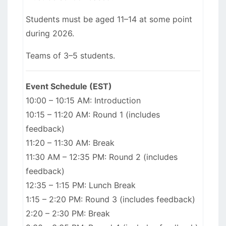
Students must be aged 11–14 at some point
during 2026.
Teams of 3–5 students.
Event Schedule (EST)
10:00 – 10:15 AM: Introduction
10:15 – 11:20 AM: Round 1 (includes
feedback)
11:20 – 11:30 AM: Break
11:30 AM – 12:35 PM: Round 2 (includes
feedback)
12:35 – 1:15 PM: Lunch Break
1:15 – 2:20 PM: Round 3 (includes feedback)
2:20 – 2:30 PM: Break