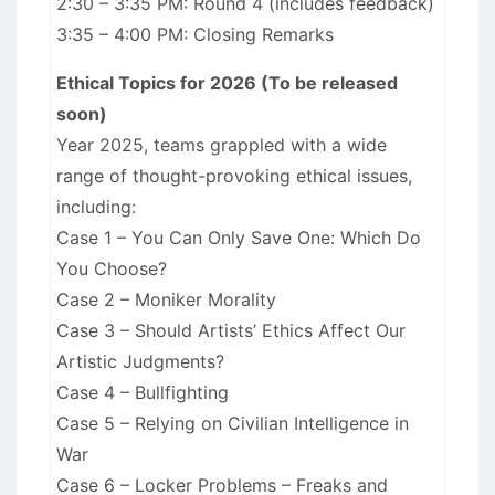
2:30 – 3:35 PM: Round 4 (includes feedback)
3:35 – 4:00 PM: Closing Remarks
Ethical Topics for 2026 (To be released
soon)
Year 2025, teams grappled with a wide
range of thought-provoking ethical issues,
including:
Case 1 – You Can Only Save One: Which Do
You Choose?
Case 2 – Moniker Morality
Case 3 – Should Artists’ Ethics Affect Our
Artistic Judgments?
Case 4 – Bullfighting
Case 5 – Relying on Civilian Intelligence in
War
Case 6 – Locker Problems – Freaks and