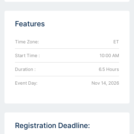
Features
Time Zone:
ET
Start Time :
10:00 AM
Duration :
6.5 Hours
Event Day:
Nov 14, 2026
Registration Deadline: