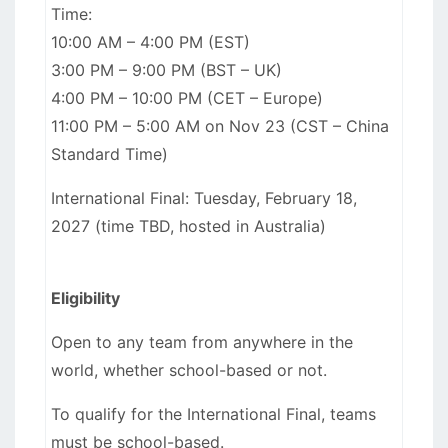
Time:
10:00 AM – 4:00 PM (EST)
3:00 PM – 9:00 PM (BST – UK)
4:00 PM – 10:00 PM (CET – Europe)
11:00 PM – 5:00 AM on Nov 23 (CST – China
Standard Time)
International Final: Tuesday, February 18,
2027 (time TBD, hosted in Australia)
Eligibility
Open to any team from anywhere in the
world, whether school-based or not.
To qualify for the International Final, teams
must be school-based.