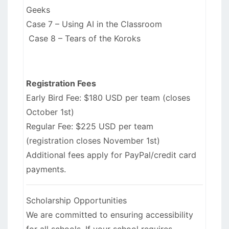
Geeks
Case 7 – Using AI in the Classroom
Case 8 – Tears of the Koroks
Registration Fees
Early Bird Fee: $180 USD per team (closes
October 1st)
Regular Fee: $225 USD per team
(registration closes November 1st)
Additional fees apply for PayPal/credit card
payments.
Scholarship Opportunities
We are committed to ensuring accessibility
for all schools. If your school requires