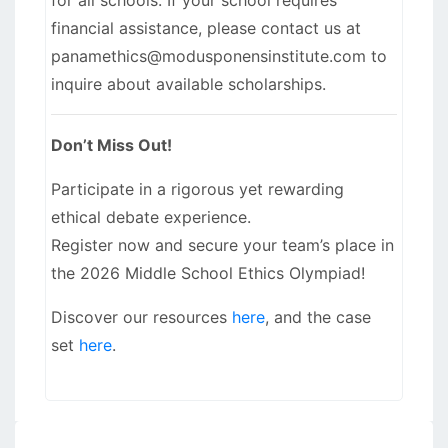
financial assistance, please contact us at
panamethics@modusponensinstitute.com to
inquire about available scholarships.
Don’t Miss Out!
Participate in a rigorous yet rewarding
ethical debate experience.
Register now and secure your team’s place in
the 2026 Middle School Ethics Olympiad!
Discover our resources
here
, and the case
set
here
.