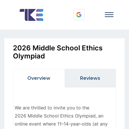
2026 Middle School Ethics
Olympiad
Overview
Reviews
We are thrilled to invite you to the
2026 Middle School Ethics Olympiad, an
online event where 11–14-year-olds (at any