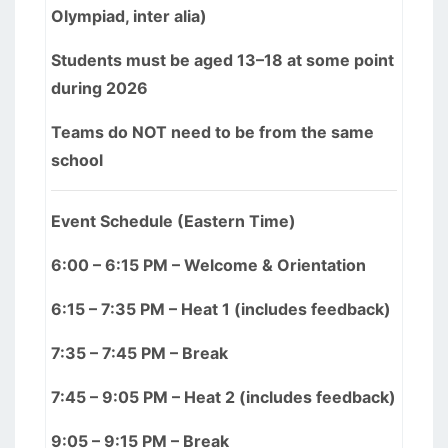
Olympiad, inter alia)
Students must be aged 13–18 at some point
during 2026
Teams do NOT need to be from the same
school
Event Schedule (Eastern Time)
6:00 – 6:15 PM – Welcome & Orientation
6:15 – 7:35 PM – Heat 1 (includes feedback)
7:35 – 7:45 PM – Break
7:45 – 9:05 PM – Heat 2 (includes feedback)
9:05 – 9:15 PM – Break