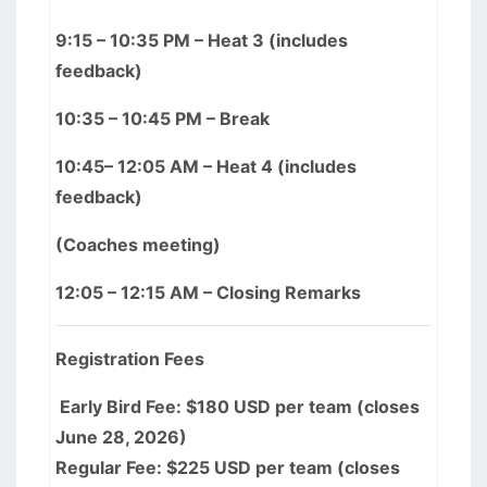
9:15 – 10:35 PM – Heat 3 (includes
feedback)
10:35 – 10:45 PM – Break
10:45– 12:05 AM – Heat 4 (includes
feedback)
(Coaches meeting)
12:05 – 12:15 AM – Closing Remarks
Registration Fees
Early Bird Fee: $180 USD per team (closes
June 28, 2026)
Regular Fee: $225 USD per team (closes