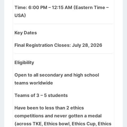
Time: 6:00 PM – 12:15 AM (Eastern Time –
USA)
Key Dates
Final Registration Closes: July 28, 2026
Eligibility
Open to all secondary and high school
teams worldwide
Teams of 3 – 5 students
Have been to less than 2 ethics
competitions and never gotten a medal
(across TKE, Ethics bowl, Ethics Cup, Ethics