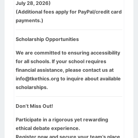
July 28, 2026)
(Additional fees apply for PayPal/credit card
payments.)
Scholarship Opportunities
We are committed to ensuring accessibility
for all schools. If your school requires
financial assistance, please contact us at
info@tkethics.org to inquire about available
scholarships.
Don’t Miss Out!
Participate in a rigorous yet rewarding
ethical debate experience.
Register now and secure your team’s place