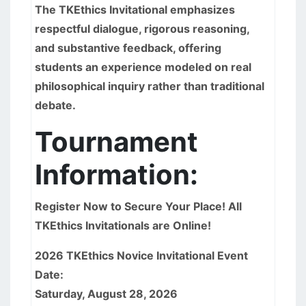
The TKEthics Invitational emphasizes
respectful dialogue, rigorous reasoning,
and substantive feedback, offering
students an experience modeled on real
philosophical inquiry rather than traditional
debate.
Tournament
Information:
Register Now to Secure Your Place! All
TKEthics Invitationals are Online!
2026 TKEthics Novice Invitational Event
Date:
Saturday, August 28, 2026