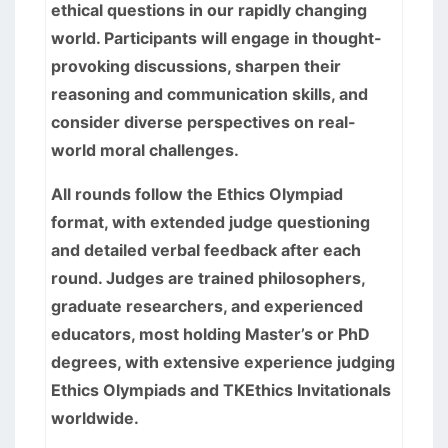
ethical questions in our rapidly changing
world. Participants will engage in thought-
provoking discussions, sharpen their
reasoning and communication skills, and
consider diverse perspectives on real-
world moral challenges.
All rounds follow the Ethics Olympiad
format, with extended judge questioning
and detailed verbal feedback after each
round. Judges are trained philosophers,
graduate researchers, and experienced
educators, most holding Master’s or PhD
degrees, with extensive experience judging
Ethics Olympiads and TKEthics Invitationals
worldwide.