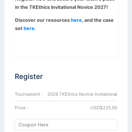
in the TKEthics Invitational Novice 2027!
Discover our resources
here
, and the case
set
here
.
Register
Tournament :
2026 TKEthics Novice Invitational
Price :
USD$225.00