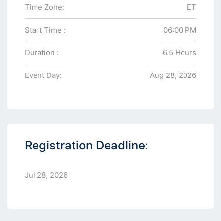
Time Zone:
ET
Start Time :
06:00 PM
Duration :
6.5 Hours
Event Day:
Aug 28, 2026
Registration Deadline:
Jul 28, 2026