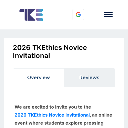
2026 TKEthics Novice
Invitational
Overview
Reviews
We are excited to invite you to the
2026 TKEthics Novice Invitational
, an online
event where students explore pressing