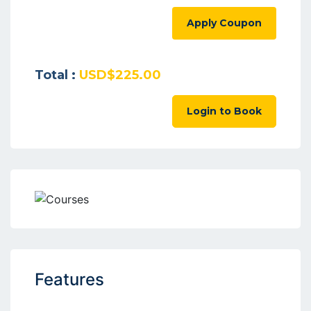
Apply Coupon
Total :
USD$225.00
Login to Book
Features