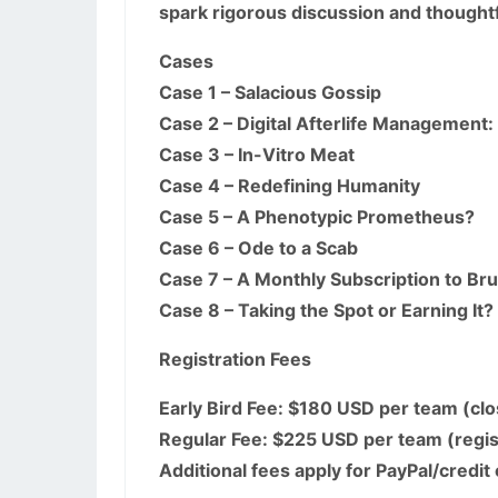
spark rigorous discussion and thoughtf
Cases
Case 1 – Salacious Gossip
Case 2 – Digital Afterlife Management
Case 3 – In-Vitro Meat
Case 4 – Redefining Humanity
Case 5 – A Phenotypic Prometheus?
Case 6 – Ode to a Scab
Case 7 – A Monthly Subscription to Brut
Case 8 – Taking the Spot or Earning It?
Registration Fees
Early Bird Fee: $180 USD per team (cl
Regular Fee: $225 USD per team (regis
Additional fees apply for PayPal/credi