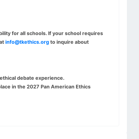
ity for all schools. If your school requires
 at
info@tkethics.org
to inquire about
 ethical debate experience.
lace in the 2027 Pan American Ethics