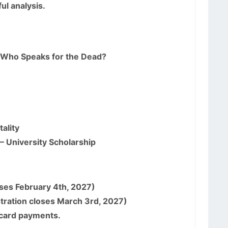
ul analysis.
: Who Speaks for the Dead?
ality
 – University Scholarship
oses February 4th, 2027)
tration closes March 3rd, 2027)
t card payments.