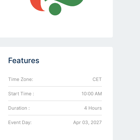
Features
Time Zone:
CET
Start Time :
10:00 AM
Duration :
4 Hours
Event Day:
Apr 03, 2027