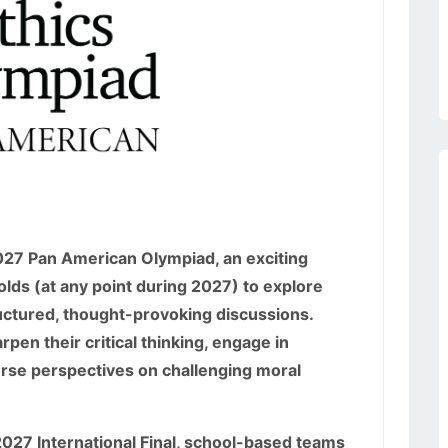
2027 Pan American Olympiad, an exciting
lds (at any point during 2027) to explore
uctured, thought-provoking discussions.
rpen their critical thinking, engage in
erse perspectives on challenging moral
e 2027 International Final, school-based teams