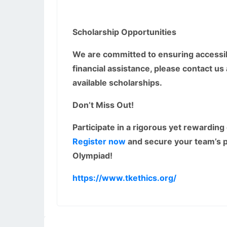
Scholarship Opportunities
We are committed to ensuring accessibil
financial assistance, please contact us
available scholarships.
Don’t Miss Out!
Participate in a rigorous yet rewarding
Register now
and secure your team’s p
Olympiad!
https://www.tkethics.org/