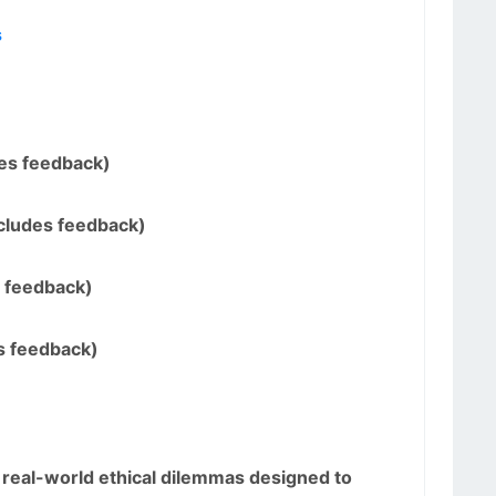
s
des feedback)
ncludes feedback)
s feedback)
s feedback)
 real-world ethical dilemmas designed to