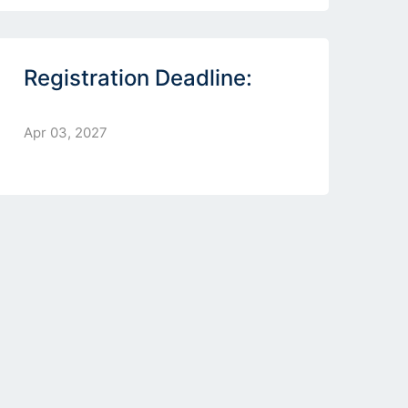
Registration Deadline:
Apr 03, 2027