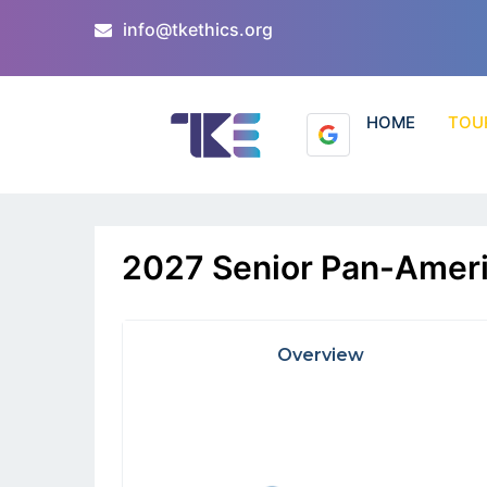
info@tkethics.org
HOME
TOU
2027 Senior Pan-Ameri
Overview