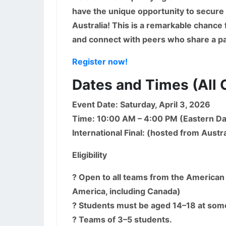
have the unique opportunity to secure a
Australia! This is a remarkable chance
and connect with peers who share a pa
Register now!
Dates and Times (All 
Event Date: Saturday, April 3, 2026
Time: 10:00 AM – 4:00 PM (Eastern Da
International Final: (hosted from Austra
Eligibility
? Open to all teams from the American 
America, including Canada)
? Students must be aged 14–18 at som
? Teams of 3–5 students.