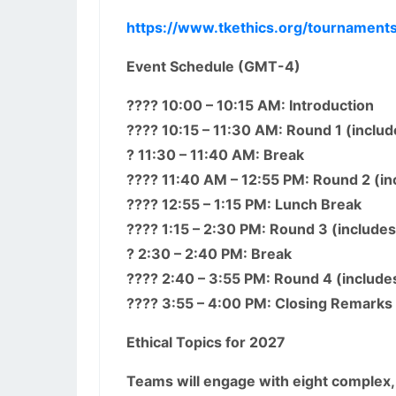
https://www.tkethics.org/tournament
Event Schedule (GMT-4)
???? 10:00 – 10:15 AM: Introduction
???? 10:15 – 11:30 AM: Round 1 (inclu
? 11:30 – 11:40 AM: Break
???? 11:40 AM – 12:55 PM: Round 2 (i
???? 12:55 – 1:15 PM: Lunch Break
???? 1:15 – 2:30 PM: Round 3 (include
? 2:30 – 2:40 PM: Break
???? 2:40 – 3:55 PM: Round 4 (include
???? 3:55 – 4:00 PM: Closing Remarks
Ethical Topics for 2027
Teams will engage with eight complex,