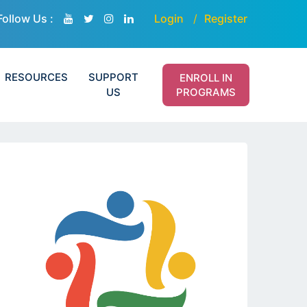
Follow Us :
Login
Register
RESOURCES
SUPPORT
ENROLL IN
US
PROGRAMS