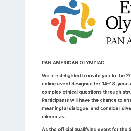
PAN AMERICAN OLYMPIAD
We are delighted to invite you to the 
online event designed for 14–18-year-o
complex ethical questions through str
Participants will have the chance to sha
meaningful dialogue, and consider div
dilemmas.
As the official qualifying event for th