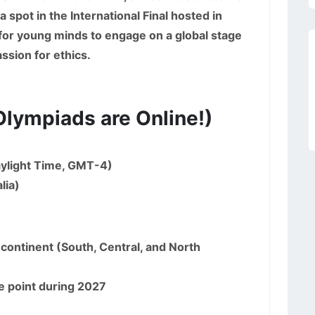
 spot in the International Final hosted in
 for young minds to engage on a global stage
ssion for ethics.
Olympiads are Online!)
ylight Time, GMT-4)
lia)
continent (South, Central, and North
e point during 2027