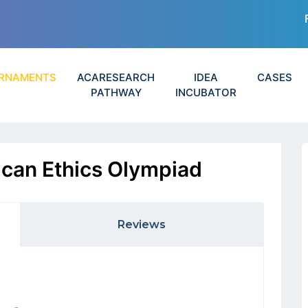
RNAMENTS
ACARESEARCH
IDEA
CASES
PATHWAY
INCUBATOR
can Ethics Olympiad
Reviews